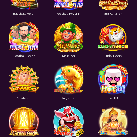
Baseball Fever
Football Fever M
888 Cai Shen
Football Fever
Mr. Miser
Lucky Tigers
Acrobatics
Dragon Koi
Hot DJ