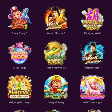
Crazy Crazy 3
Watah Master 2
Mahjong Wilds
Disco Piggy
Mahjong Wilds 2
Watah Master
Mahjong Rich Ways
Sung Wukong
Wild Disco Night