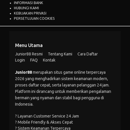
INFORMASI BANK
HUBUNGI KAMI
KEBIJAKAN PRIVASI
PERSETUJUAN COOKIES
Menu Utama
Junior88 Resmi
Tentang Kami
Cara Daftar
Login
FAQ
Kontak
Junior88
merupakan situs game online terpercaya
2026 yang menghadirkan sistem keamanan modern,
proses daftar cepat, serta layanan pelanggan 24 jam.
Platform ini dirancang untuk memberikan pengalaman
bermain yang nyaman dan stabil bagi pengguna di
Indonesia.
? Layanan Customer Service 24 Jam
? Mobile Friendly & Akses Cepat
? Sistem Keamanan Terpercaya