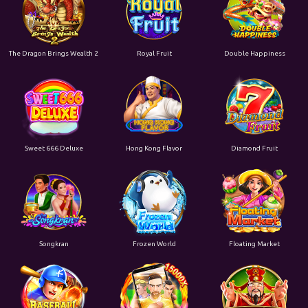
The Dragon Brings Wealth 2
Royal Fruit
Double Happiness
Sweet 666 Deluxe
Hong Kong Flavor
Diamond Fruit
Songkran
Frozen World
Floating Market