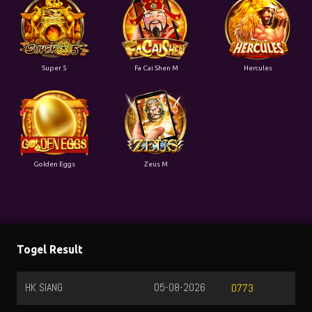
Super 5
Fa Cai Shen M
Hercules
Golden Eggs
Zeus M
Togel Result
HK SIANG
05-08-2026
0773