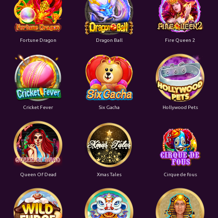
Fortune Dragon
Dragon Ball
Fire Queen 2
Cricket Fever
Six Gacha
Hollywood Pets
Queen Of Dead
Xmas Tales
Cirque de fous