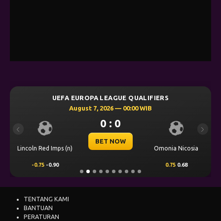
UEFA EUROPA LEAGUE QUALIFIERS
August 7, 2026 — 00:00 WIB
0 : 0
Previous
Next
BET NOW
Lincoln Red Imps (n)
Omonia Nicosia
-0.75
-0.90
0.75
0.68
TENTANG KAMI
BANTUAN
PERATURAN