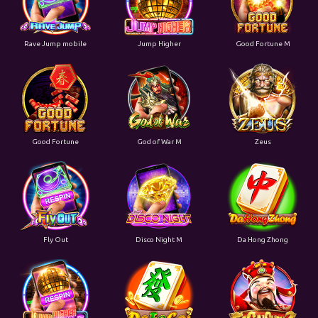
Rave Jump mobile
Jump Higher
Good Fortune M
Good Fortune
God of War M
Zeus
Fly Out
Disco Night M
Da Hong Zhong