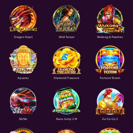
Dragon Heart
Wild Tarzan
Wukong & Peaches
Apsaras
Diamond Treasure
Fortune Totem
SkrSkr
Rave Jump 2 M
Gu Gu Gu 3