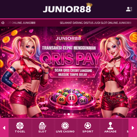
SELAMAT DATANG DISITUS JUDI SLOT ONLINE JUNIOR88
TOGEL
SLOT
LIVE CASINO
SPORT
ARCADE
SABU