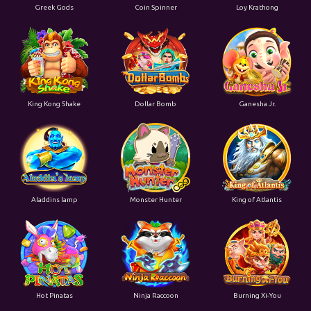
Greek Gods
Coin Spinner
Loy Krathong
King Kong Shake
Dollar Bomb
Ganesha Jr.
Aladdins lamp
Monster Hunter
King of Atlantis
Hot Pinatas
Ninja Raccoon
Burning Xi-You