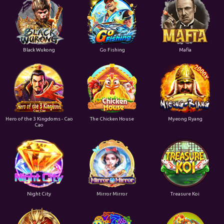
Black Wukong
Go Fishing
Mafia
Hero of the 3 Kingdoms - Cao
The Chicken House
Myeong Ryang
Cao
Night City
Mirror Mirror
Treasure Koi