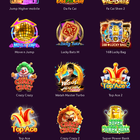
Jump Higher mobile
Da Fa Cai
Fa Cai Shen 2
Move n Jump
Lucky Bats M
168 Lucky Bag
Crazy Crazy
Watah Master Turbo
Top Ace 2
Top Ace
Crazy Crazy 2
Super Power Bank