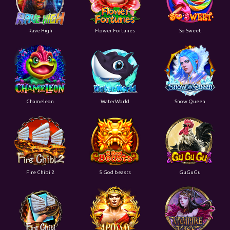
Rave High
Flower Fortunes
So Sweet
Chameleon
WaterWorld
Snow Queen
Fire Chibi 2
5 God beasts
GuGuGu