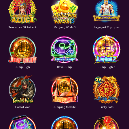
Treasures Of Aztec 2
Mahjong Wilds 3
Legacy of Olympus
Jump High
Rave Jump
Jump High 2
God of War
Jumping Mobile
Lucky Bats