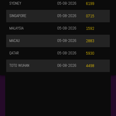
SYDNEY
05-08-2026
6199
SINGAPORE
05-08-2026
0715
MALAYSIA
05-08-2026
1592
MACAU
05-08-2026
2883
QATAR
05-08-2026
5930
TOTO WUHAN
06-08-2026
4498