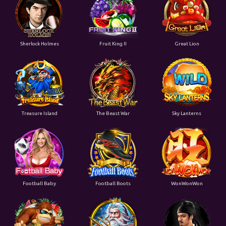
Sherlock Holmes
Fruit King II
Great Lion
Treasure Island
The Beast War
Sky Lanterns
Football Baby
Football Boots
WonWonWon