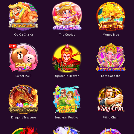
Oo Ga Cha Ka
The Cupids
Money Tree
Sweet POP
Uproar in Heaven
Lord Ganesha
Dragons Treasure
Songkran Festival
Wing Chun