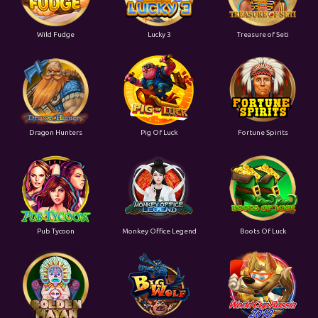
Wild Fudge
Lucky 3
Treasure of Seti
Dragon Hunters
Pig Of Luck
Fortune Spirits
Pub Tycoon
Monkey Office Legend
Boots Of Luck