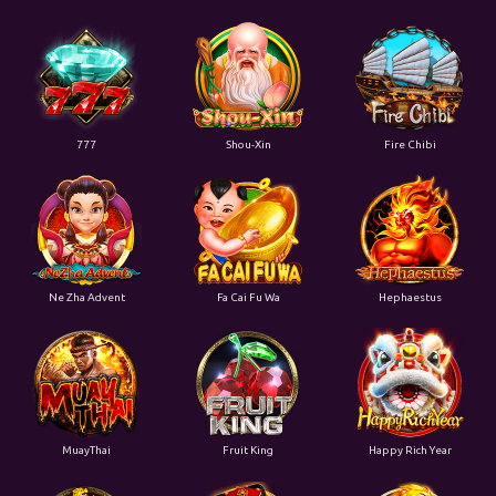
777
Shou-Xin
Fire Chibi
Ne Zha Advent
Fa Cai Fu Wa
Hephaestus
MuayThai
Fruit King
Happy Rich Year