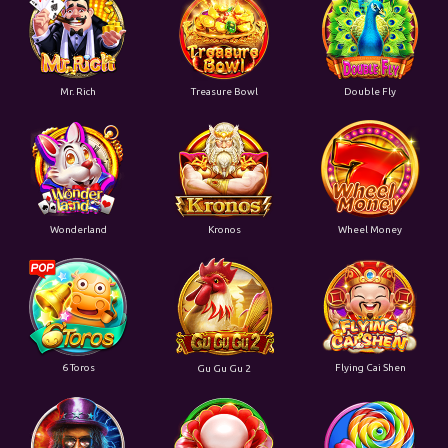
Mr. Rich
Treasure Bowl
Double Fly
Wonderland
Kronos
Wheel Money
6 Toros
Flying Cai Shen
Gu Gu Gu 2