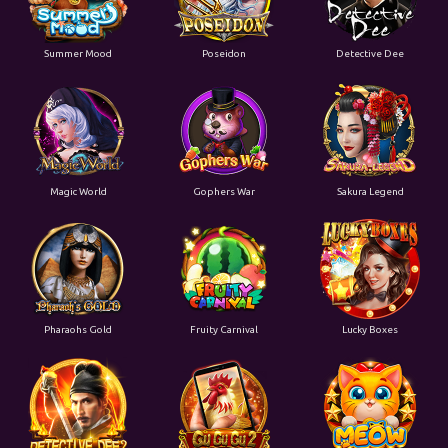
Summer Mood
Poseidon
Detective Dee
Magic World
Gophers War
Sakura Legend
Pharaohs Gold
Fruity Carnival
Lucky Boxes