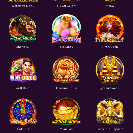
Detective Dee 2
Gu Gu Gu 2 M
Meow
Zhong Kui
Six Candy
Fire Queen
Wolf Disco
Treasure House
Pyramid Raider
Hot Spin
Yuan Bao
Invincible Elephant