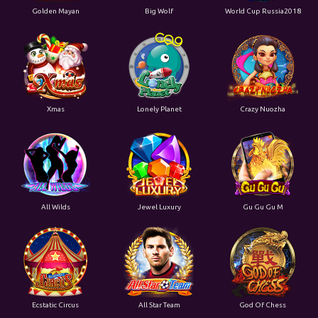
Golden Mayan
Big Wolf
World Cup Russia2018
Xmas
Lonely Planet
Crazy Nuozha
All Wilds
Jewel Luxury
Gu Gu Gu M
Ecstatic Circus
All Star Team
God Of Chess