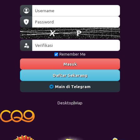
Remember Me
Masuk
Daftar Sekarang
Main di Telegram
Desktop
Wap