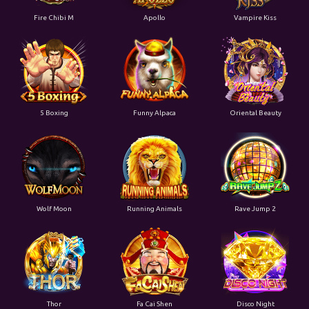
Fire Chibi M
Apollo
Vampire Kiss
5 Boxing
Funny Alpaca
Oriental Beauty
Wolf Moon
Running Animals
Rave Jump 2
Thor
Fa Cai Shen
Disco Night