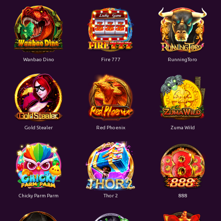
Wanbao Dino
Fire 777
RunningToro
Gold Stealer
Red Phoenix
Zuma Wild
Chicky Parm Parm
Thor 2
888